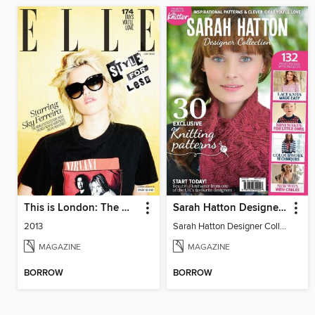
This is London: The Making of London Fashion Week
Sarah Hatton Designer Collection
2013
Sarah Hatton Designer Collection
MAGAZINE
MAGAZINE
BORROW
BORROW