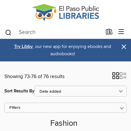
×
Try Libby
, our new app for enjoying ebooks and
audiobooks!
Showing 73-76 of 76 results
Sort Results By
Filters
Fashion