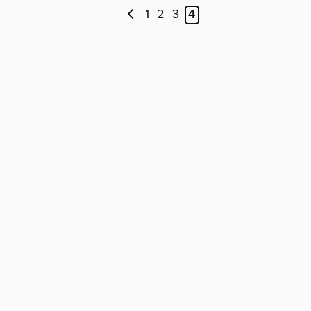
1
2
3
4