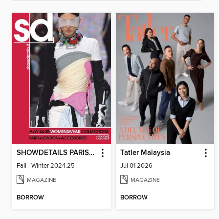
SHOWDETAILS PARIS+LONDON
Tatler Malaysia
Fall - Winter 2024.25
Jul 01 2026
MAGAZINE
MAGAZINE
BORROW
BORROW