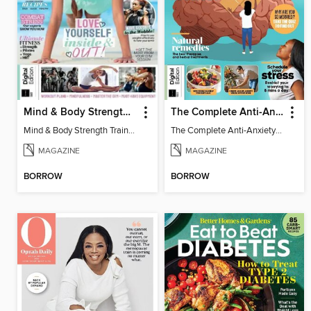
Mind & Body Strength Training Vol 2
The Complete Anti-Anxiety Guide (Second Edition)
Mind & Body Strength Training
The Complete Anti-Anxiety Guide (Second Edition)
MAGAZINE
MAGAZINE
BORROW
BORROW