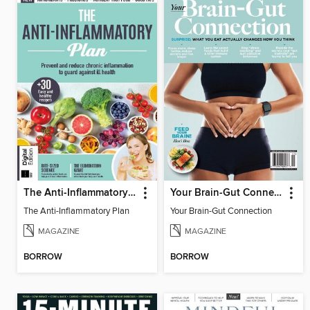
The Anti-Inflammatory Plan
Your Brain-Gut Connection
The Anti-Inflammatory Plan
Your Brain-Gut Connection
MAGAZINE
MAGAZINE
BORROW
BORROW