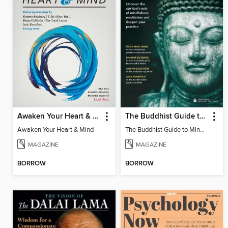
Awaken Your Heart & Mind
The Buddhist Guide to Mindfulness
Awaken Your Heart & Mind
The Buddhist Guide to Mindfulness
MAGAZINE
MAGAZINE
BORROW
BORROW