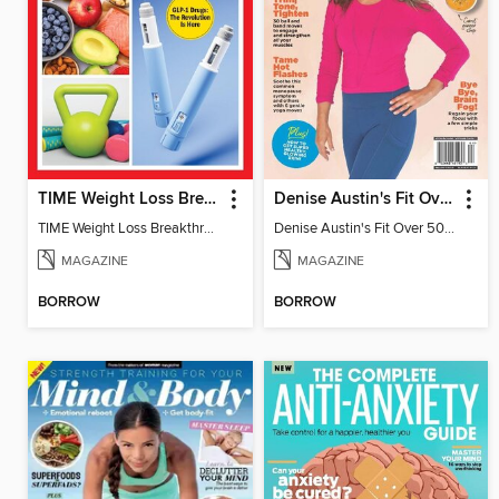
TIME Weight Loss Breakthroughs
Denise Austin's Fit Over 50 - Fall 2024
TIME Weight Loss Breakthroughs
Denise Austin's Fit Over 50 - Fall 2024
MAGAZINE
MAGAZINE
BORROW
BORROW