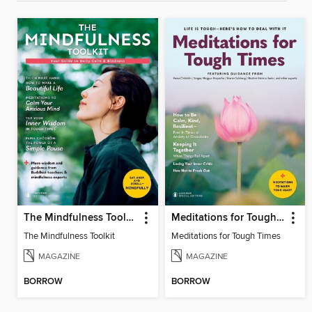
The Mindfulness Toolkit
Meditations for Tough Times
The Mindfulness Toolkit
Meditations for Tough Times
MAGAZINE
MAGAZINE
BORROW
BORROW