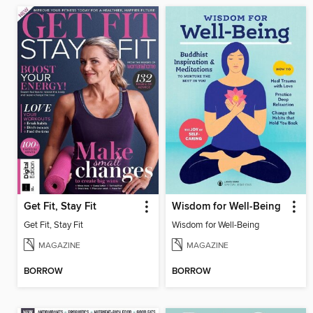
Get Fit, Stay Fit
Wisdom for Well-Being
Get Fit, Stay Fit
Wisdom for Well-Being
MAGAZINE
MAGAZINE
BORROW
BORROW