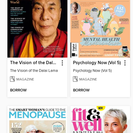
The Vision of the Dalai Lama
Psychology Now (Vol 5)
The Vision of the Dalai Lama
Psychology Now (Vol 5)
MAGAZINE
MAGAZINE
BORROW
BORROW