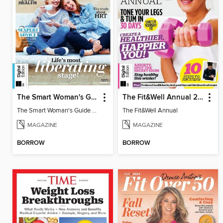
The Smart Woman's Guide to the Menopause
The Fit&Well Annual 2024
The Smart Woman's Guide to the Menopause
The Fit&Well Annual
MAGAZINE
MAGAZINE
BORROW
BORROW