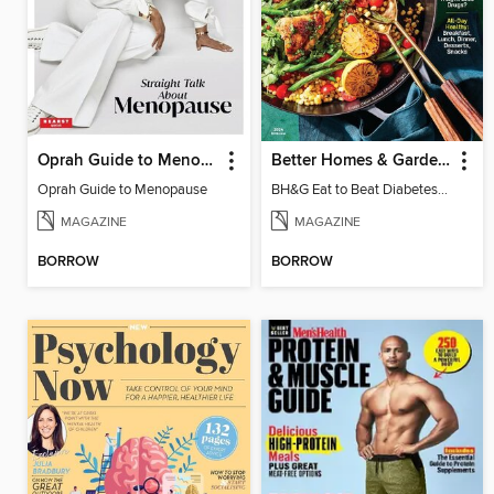
Oprah Guide to Menopause
Better Homes & Gardens Eat to Beat Diabetes
Oprah Guide to Menopause
BH&G Eat to Beat Diabetes 2024
MAGAZINE
MAGAZINE
BORROW
BORROW