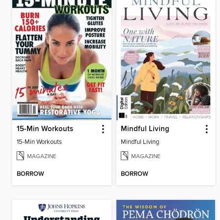
15-Min Workouts
Mindful Living
15-Min Workouts
Mindful Living
MAGAZINE
MAGAZINE
BORROW
BORROW