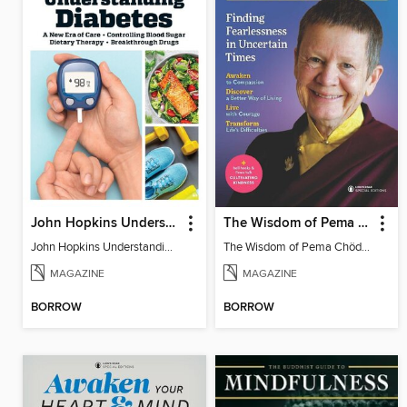
John Hopkins Understanding Diabetes
The Wisdom of Pema Chödrön
John Hopkins Understanding Diabetes
The Wisdom of Pema Chödrön
MAGAZINE
MAGAZINE
BORROW
BORROW