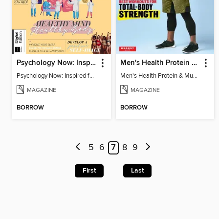
Psychology Now: Inspired for Life
Men's Health Protein & Muscle Guide
Psychology Now: Inspired for Life
Men's Health Protein & Muscle Guide
MAGAZINE
MAGAZINE
BORROW
BORROW
5
6
7
8
9
First
Last