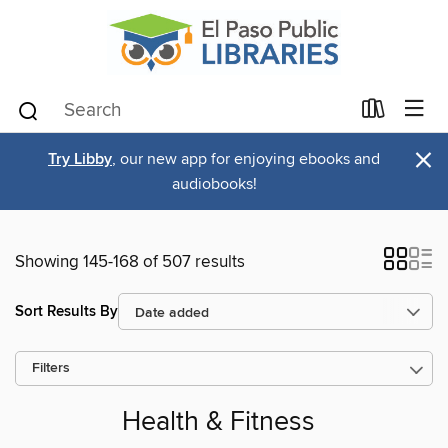
×
Try Libby
, our new app for enjoying ebooks and
audiobooks!
Showing 145-168 of 507 results
Sort Results By
Filters
Health & Fitness