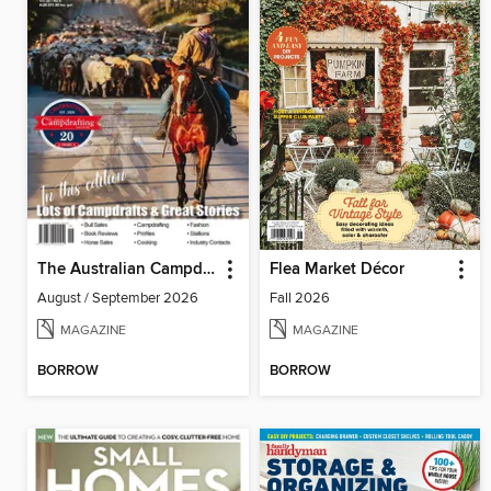
The Australian Campdrafting Magazine
Flea Market Décor
August / September 2026
Fall 2026
MAGAZINE
MAGAZINE
BORROW
BORROW