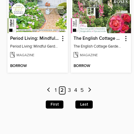
Period Living: Mindful Garden
The English Cottage Garden Handbook (2nd Edition)
Period Living: Mindful Garden
The English Cottage Garden Handbook (2nd Edition)
MAGAZINE
MAGAZINE
BORROW
BORROW
1
2
3
4
5
First
Last