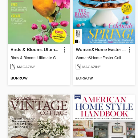
Birds & Blooms Ultimate Guide to Backyard Birding
Woman&Home Easter Collection, Vol 2
Birds & Blooms Ultimate Guide to Backyard Birding
Woman&Home Easter Collection, Vol 2
MAGAZINE
MAGAZINE
BORROW
BORROW