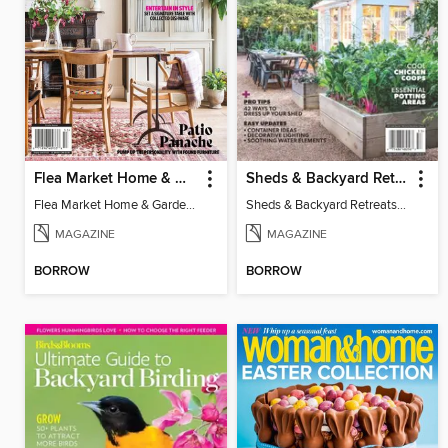
Flea Market Home & Garden Style
Sheds & Backyard Retreats 2025 - More Room Outdoors!
Flea Market Home & Garden Style
Sheds & Backyard Retreats 2025 - More Room Outdoors!
MAGAZINE
MAGAZINE
BORROW
BORROW