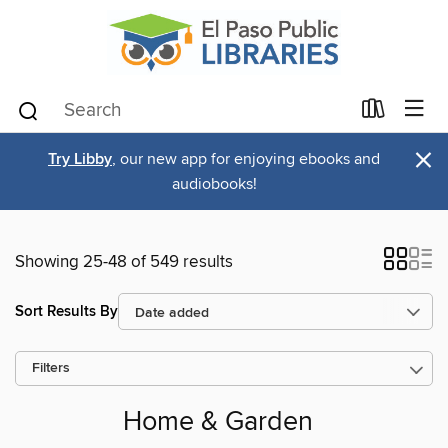
×
Try Libby
, our new app for enjoying ebooks and
audiobooks!
Showing 25-48 of 549 results
Sort Results By
Filters
Home & Garden