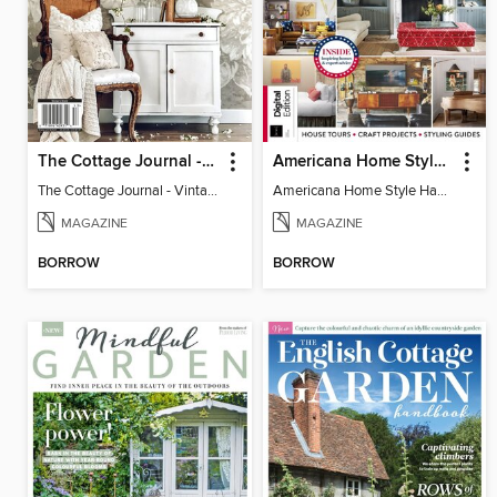
The Cottage Journal - Vintage Cottage 2025
Americana Home Style Handbook
The Cottage Journal - Vintage Cottage 2025
Americana Home Style Handbook
MAGAZINE
MAGAZINE
BORROW
BORROW