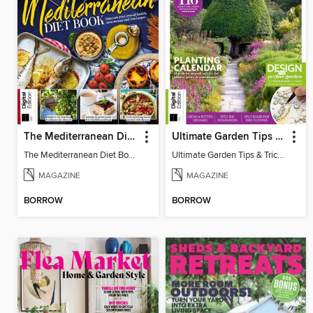
The Mediterranean Diet Book - 7th Ed
Ultimate Garden Tips & Tricks
The Mediterranean Diet Book - 7th Ed
Ultimate Garden Tips & Tricks
MAGAZINE
MAGAZINE
BORROW
BORROW