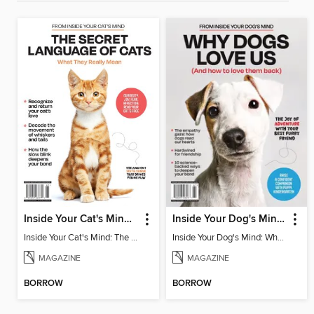
Inside Your Cat's Mind: The Secret Language Of Cats
Inside Your Dog's Mind: Why Dogs Love Us
Inside Your Cat's Mind: The Secret Language Of Cats
Inside Your Dog's Mind: Why Dogs Love Us
MAGAZINE
MAGAZINE
BORROW
BORROW