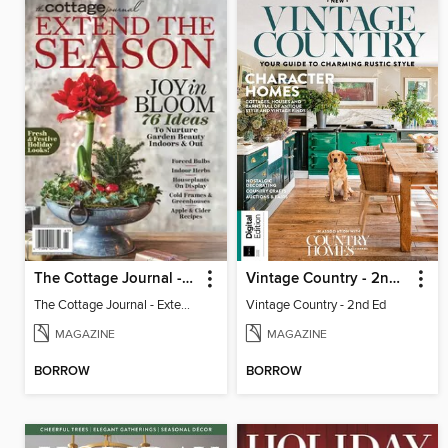
The Cottage Journal - Extend The Season 2025
Vintage Country - 2nd Ed
The Cottage Journal - Extend The Season 2025
Vintage Country - 2nd Ed
MAGAZINE
MAGAZINE
BORROW
BORROW