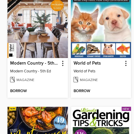
Modern Country - 5th Ed
World of Pets
Modern Country - 5th Ed
World of Pets
MAGAZINE
MAGAZINE
BORROW
BORROW