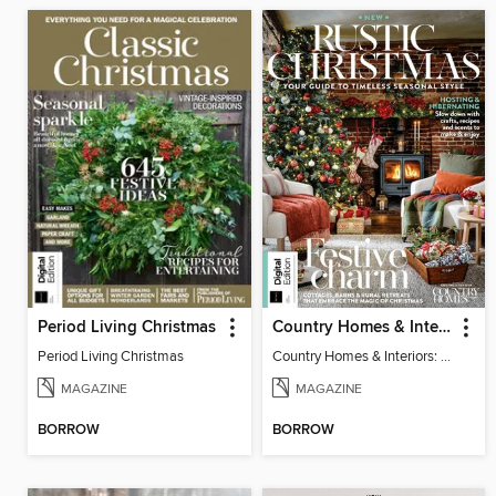
Period Living Christmas
Country Homes & Interiors: Rustic Christmas
Period Living Christmas
Country Homes & Interiors: Rustic Christmas
MAGAZINE
MAGAZINE
BORROW
BORROW