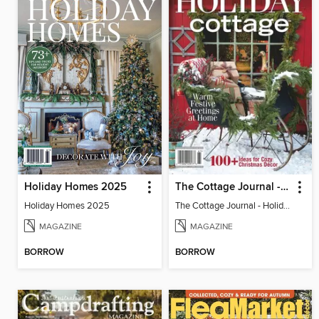
Holiday Homes 2025
The Cottage Journal - Holiday Cottage 2025
Holiday Homes 2025
The Cottage Journal - Holiday Cottage 2025
MAGAZINE
MAGAZINE
BORROW
BORROW