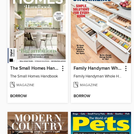
The Small Homes Handbook
Family Handyman Whole House Storage & Organizing
The Small Homes Handbook
Family Handyman Whole House Storage & Organizing
MAGAZINE
MAGAZINE
BORROW
BORROW