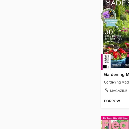
Gardening Mad
MAGAZINE
BORROW