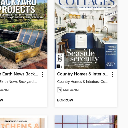
Mother Earth News Backyard Projects
Country Homes & Interiors: Coastal Cottages
Mother Earth News Backyard Projects
Country Homes & Interiors: Coastal Cottages
AZINE
MAGAZINE
OW
BORROW