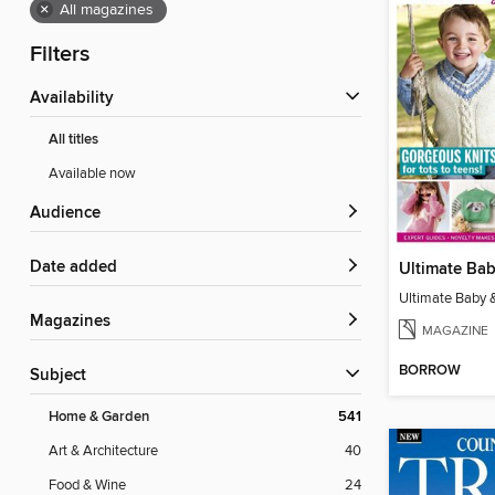
×
All magazines
Filters
Availability
All titles
Available now
Audience
Date added
Magazines
MAGAZINE
BORROW
Subject
Home & Garden
541
Art & Architecture
40
Food & Wine
24