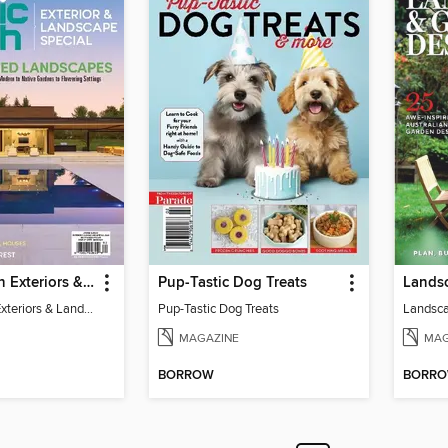
Atomic Ranch Exteriors & Landscaping 2025
Pup-Tastic Dog Treats
Lands
Atomic Ranch Exteriors & Landscaping 2025
Pup-Tastic Dog Treats
Landsca
MAGAZINE
MAG
BORROW
BORR