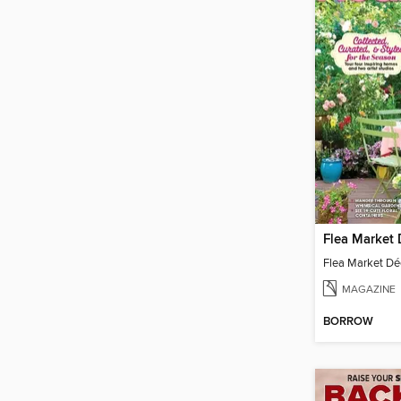
MAGAZINE
BORROW