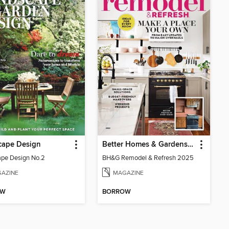
cape Design
Better Homes & Gardens Remodel & Refresh
pe Design No.2
BH&G Remodel & Refresh 2025
AZINE
MAGAZINE
OW
BORROW