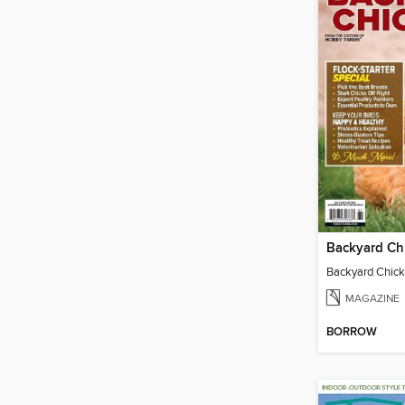
Backyard Ch
Backyard Chic
MAGAZINE
BORROW