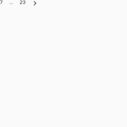
7
…
23