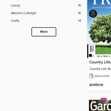
Luxury
16
Women's Lifestyle
16
Crafts
14
More
Country Life: B
MAGAZINE
BORROW