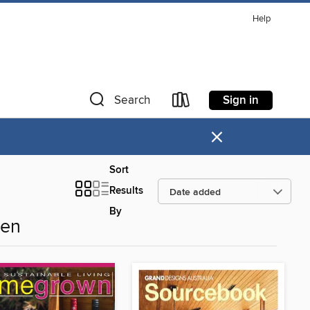
Help
Sign in
Search
×
Sort
Results
By
den