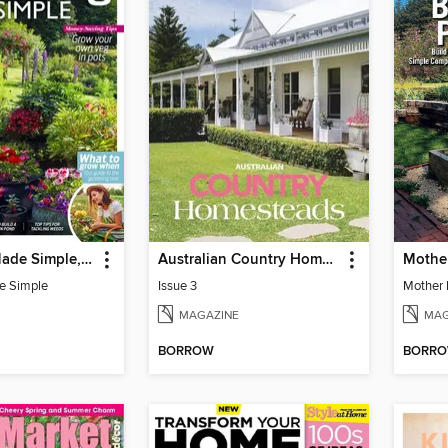
Gardening Made Simple, 3rd Edition
Australian Country Homesteads
e Simple
Issue 3
MAGAZINE
MAG
BORROW
BORR