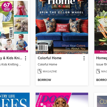
Ultimate Baby & Kids Knitting Collection
Colorful Home
Home
Ultimate Baby & Kids Knitting Collection
Colorful Home
Issue 19
MAGAZINE
MAG
BORROW
BORR