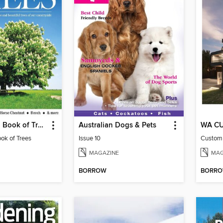
Country Life: Book of Trees
Australian Dogs & Pets
WA C
ook of Trees
Issue 10
MAGAZINE
MAG
BORROW
BORR