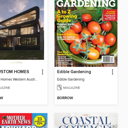
USTOM HOMES
Edible Gardening
Custom Homes Western Australia Volume 19
Edible Gardening
AZINE
MAGAZINE
OW
BORROW