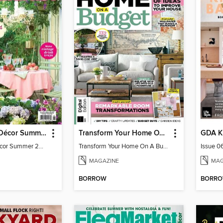
Flea Market Décor Summer 2025
Transform Your Home On A Budget 4th Edition
Flea Market Décor Summer 2025
Transform Your Home On A Budget 4th Edition
Issue 0
MAGAZINE
MAG
BORROW
BORR