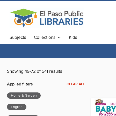
Subjects
Collections
Kids
Showing 49-72 of 541 results
Applied filters
CLEAR ALL
Home & Garden
English