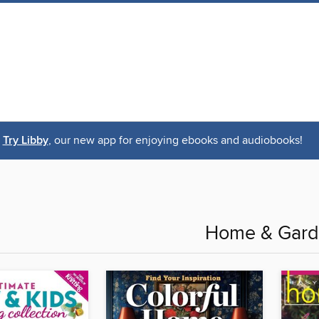
Try Libby
, our new app for enjoying ebooks and audiobooks!
Home & Gar