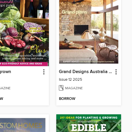
grown
Grand Designs Australia Sourcebook
Issue 12 2025
AZINE
MAGAZINE
OW
BORROW