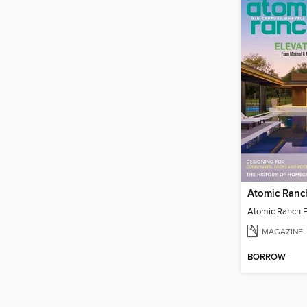
MAGAZINE
BORROW