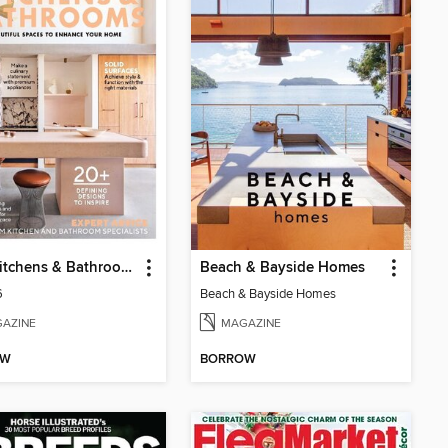
GDA Kitchens & Bathrooms
Beach & Bayside Homes
6
Beach & Bayside Homes
AZINE
MAGAZINE
OW
BORROW