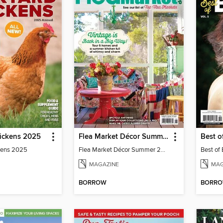
ickens 2025
Flea Market Décor Summer 2024
Best o
kens 2025
Flea Market Décor Summer 2024
Best of
MAGAZINE
MAG
BORROW
BORR