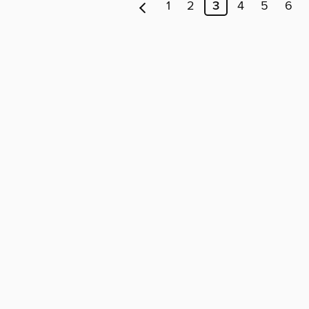
1
2
3
4
5
6