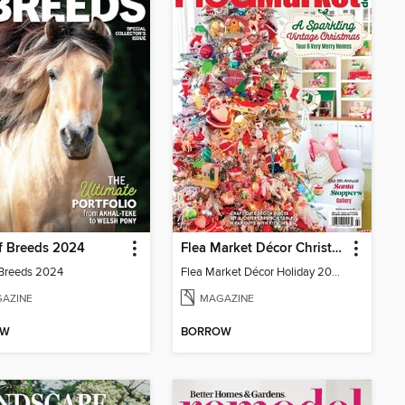
f Breeds 2024
Flea Market Décor Christmas 2024
 Breeds 2024
Flea Market Décor Holiday 2024
AZINE
MAGAZINE
OW
BORROW