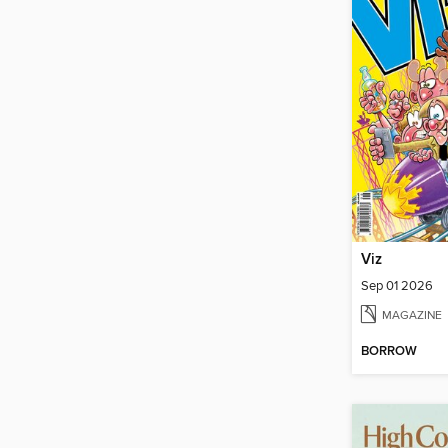
Viz
Sep 01 2026
MAGAZINE
BORROW