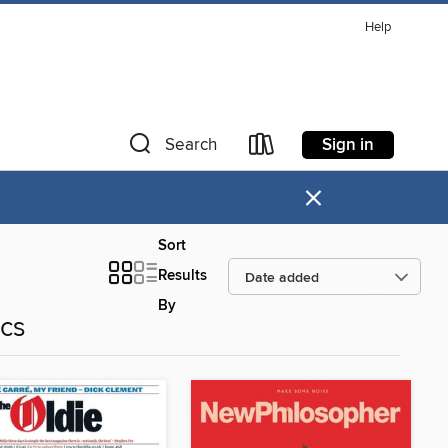
Help
Sign in
Search
×
Sort
Results
By
ics