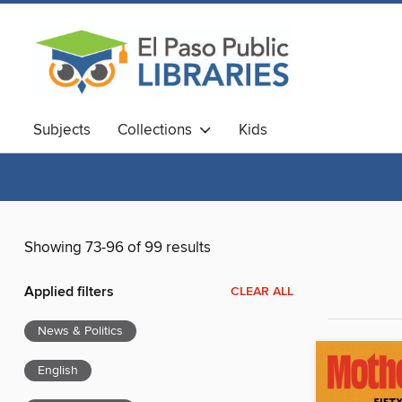
Subjects
Collections
Kids
Showing 73-96 of 99 results
Applied filters
CLEAR ALL
News & Politics
English