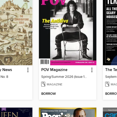
y News
POV Magazine
The Te
 No. 8
Spring/Summer 2026 (Issue 125)
Septem
MAGAZINE
MAG
BORROW
BORR