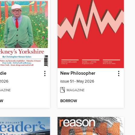
die
New Philosopher
 2026
issue 51 - May 2026
AZINE
MAGAZINE
OW
BORROW