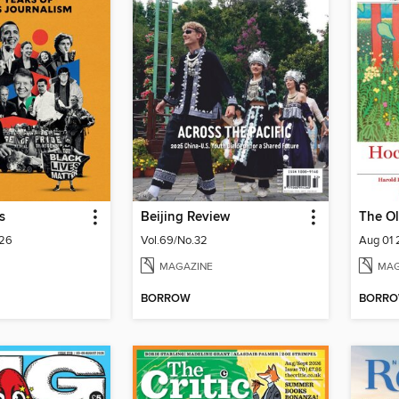
s
Beijing Review
The Ol
026
Vol.69/No.32
Aug 01
MAGAZINE
MAG
BORROW
BORR