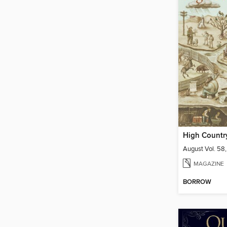
High Countr
August Vol. 58,
MAGAZINE
BORROW