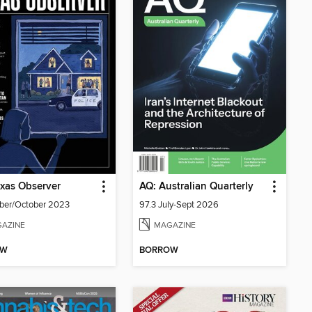
xas Observer
AQ: Australian Quarterly
ber/October 2023
97.3 July-Sept 2026
AZINE
MAGAZINE
OW
BORROW