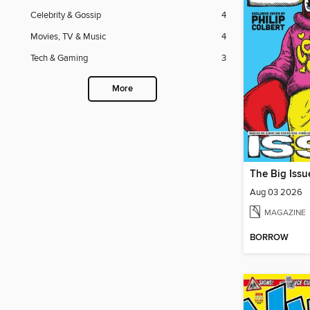
Celebrity & Gossip
4
Movies, TV & Music
4
Tech & Gaming
3
More
The Big Issu
Aug 03 2026
MAGAZINE
BORROW