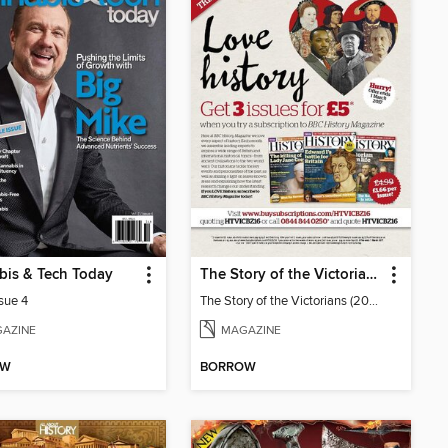
bis & Tech Today
The Story of the Victorians
ssue 4
The Story of the Victorians (2019)
AZINE
MAGAZINE
OW
BORROW