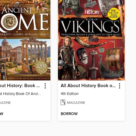
All About History: Book of Ancient Rome
All About History Book of Vikings
All About History Book Of Ancient Rome 3rd Edition
4th Edition
AZINE
MAGAZINE
OW
BORROW