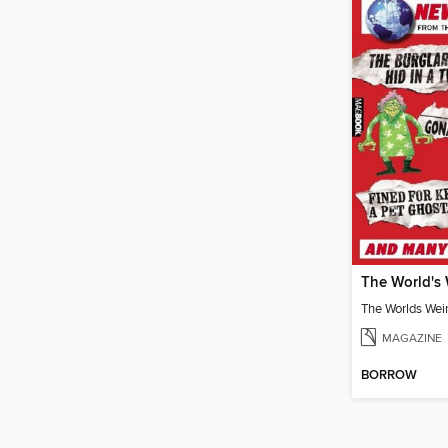
MAGAZINE
BORROW