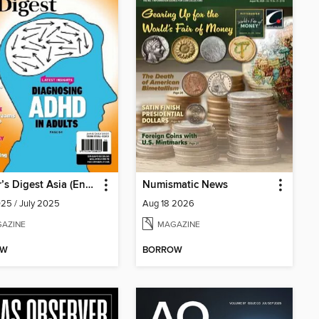
Reader’s Digest Asia (English Edition)
Numismatic News
25 / July 2025
Aug 18 2026
AZINE
MAGAZINE
OW
BORROW