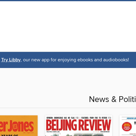
Try Libby
, our new app for enjoying ebooks and audiobooks!
News & Polit