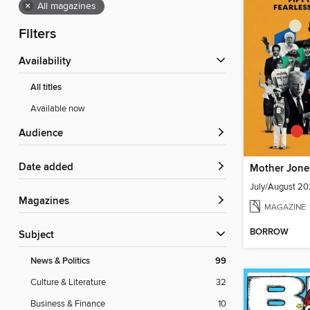
×
All magazines
Filters
Availability
All titles
Available now
Audience
Date added
Mother Jone
July/August 2
Magazines
MAGAZINE
BORROW
Subject
News & Politics
99
Culture & Literature
32
Business & Finance
10