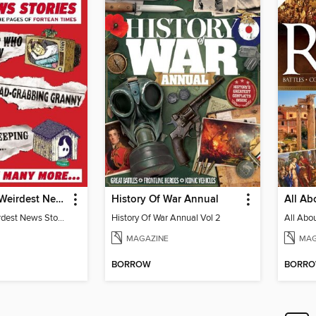
The World's Weirdest News Stories
History Of War Annual
The Worlds Weirdest News Stories
History Of War Annual Vol 2
MAGAZINE
MAG
BORROW
BORR