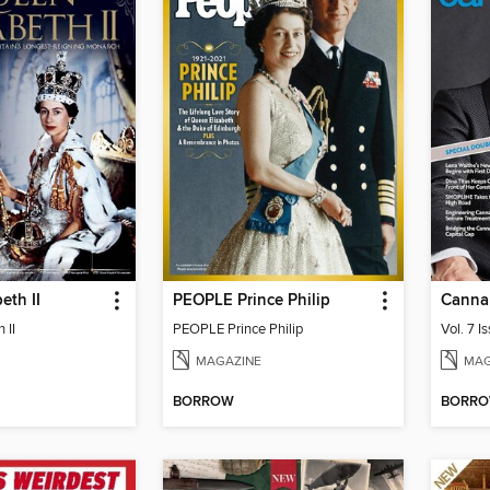
eth II
PEOPLE Prince Philip
Canna
 II
PEOPLE Prince Philip
Vol. 7 I
MAGAZINE
MAG
BORROW
BORR