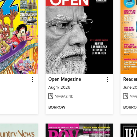
Open Magazine
Aug 17 2026
June 20
MAGAZINE
MAG
BORROW
BORR