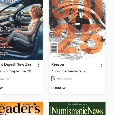
Reader's Digest New Zealand
Reason
August 2026 / September 2026
August/September 2026
AZINE
MAGAZINE
OW
BORROW