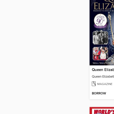
Queen Elizab
Queen Elizabeth
MAGAZINE
BORROW