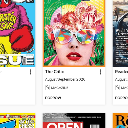
e
The Critic
August/September 2026
MAGAZINE
MAG
BORROW
BORR