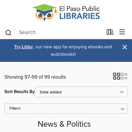
×
Try Libby
, our new app for enjoying ebooks and
audiobooks!
Showing 97-99 of 99 results
Sort Results By
Filters
News & Politics