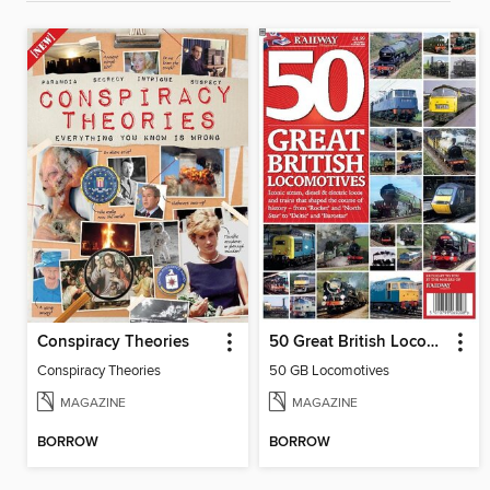
Conspiracy Theories
50 Great British Locomotives
Conspiracy Theories
50 GB Locomotives
MAGAZINE
MAGAZINE
BORROW
BORROW