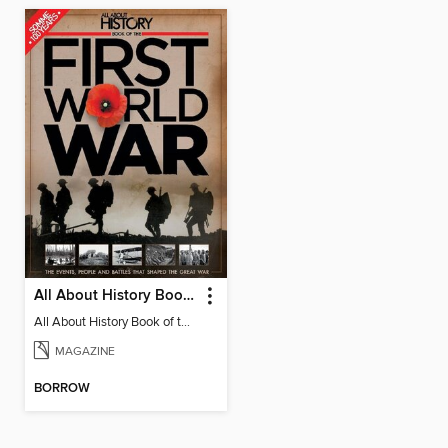
All About History Book Of The First World War
All About History Book of the First World War
MAGAZINE
BORROW