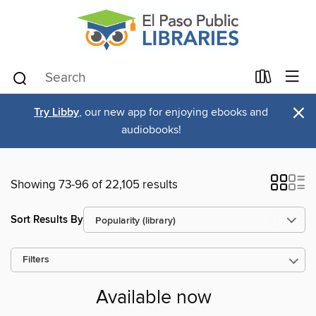
×
Try Libby
, our new app for enjoying ebooks and
audiobooks!
Showing 73-96 of 22,105 results
Sort Results By
Filters
Available now