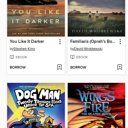
You Like It Darker
Familiaris (Oprah's Book Club)
by
Stephen King
by
David Wroblewski
EBOOK
EBOOK
BORROW
BORROW