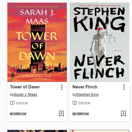
Tower of Dawn
Never Flinch
by
Sarah J. Maas
by
Stephen King
EBOOK
EBOOK
BORROW
BORROW