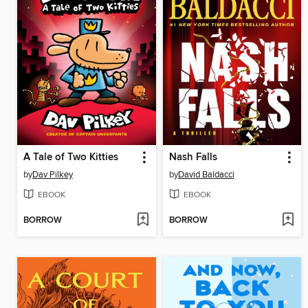
A Tale of Two Kitties
Nash Falls
by
Dav Pilkey
by
David Baldacci
EBOOK
EBOOK
BORROW
BORROW