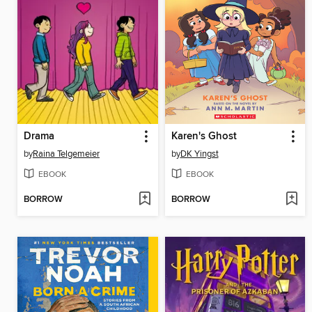
Drama
Karen's Ghost
by
Raina Telgemeier
by
DK Yingst
EBOOK
EBOOK
BORROW
BORROW