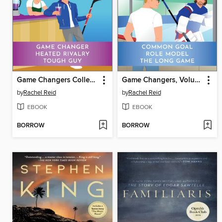
Game Changers Collection
Game Changers, Volume 2
by
Rachel Reid
by
Rachel Reid
EBOOK
EBOOK
BORROW
BORROW