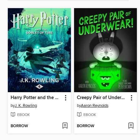
Harry Potter and the Goblet of Fire
Creepy Pair of Underwear!
by
J. K. Rowling
by
Aaron Reynolds
EBOOK
EBOOK
BORROW
BORROW