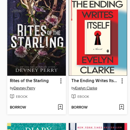
Rites of the Starling
The Ending Writes Itself
by
Devney Perry
by
Evelyn Clarke
EBOOK
EBOOK
BORROW
BORROW