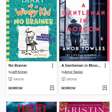
No Brainer
A Gentleman in Moscow
by
Jeff Kinney
by
Amor Towles
EBOOK
EBOOK
BORROW
BORROW