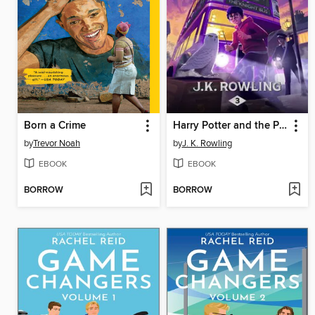
Born a Crime
Harry Potter and the Prisoner of Azkaban
by
Trevor Noah
by
J. K. Rowling
EBOOK
EBOOK
BORROW
BORROW