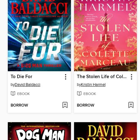
To Die For
The Stolen Life of Colette Marceau
by
David Baldacci
by
Kristin Harmel
EBOOK
EBOOK
BORROW
BORROW