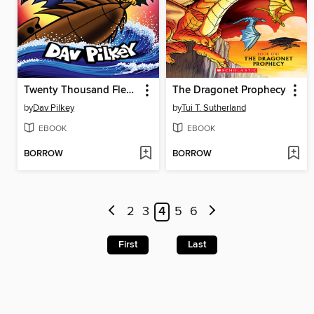
Twenty Thousand Fleas Under the Sea
The Dragonet Prophecy
by
Dav Pilkey
by
Tui T. Sutherland
EBOOK
EBOOK
BORROW
BORROW
2
3
4
5
6
First
Last