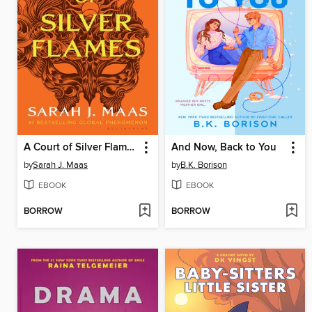
A Court of Silver Flames
And Now, Back to You
by
Sarah J. Maas
by
B.K. Borison
EBOOK
EBOOK
BORROW
BORROW