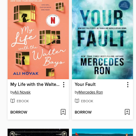
My Life with the Walter Boys
Your Fault
by
Ali Novak
by
Mercedes Ron
EBOOK
EBOOK
BORROW
BORROW