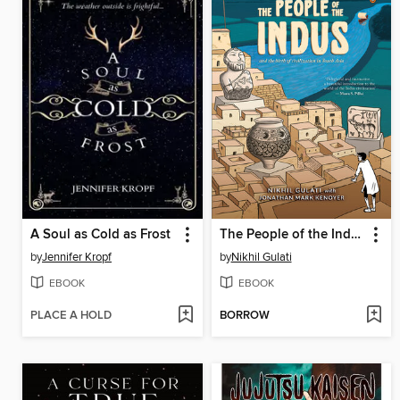
A Soul as Cold as Frost
The People of the Indus
by
Jennifer Kropf
by
Nikhil Gulati
EBOOK
EBOOK
PLACE A HOLD
BORROW