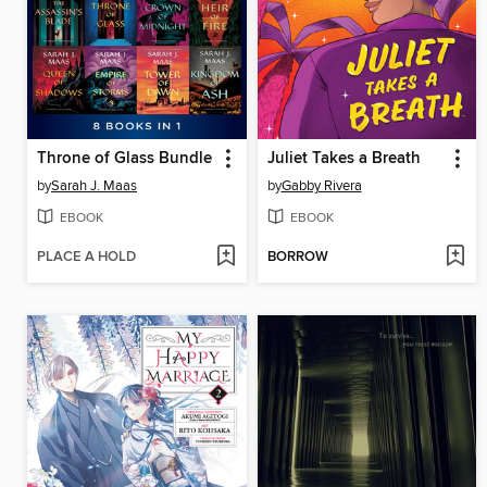
Throne of Glass Bundle
Juliet Takes a Breath
by
Sarah J. Maas
by
Gabby Rivera
EBOOK
EBOOK
PLACE A HOLD
BORROW