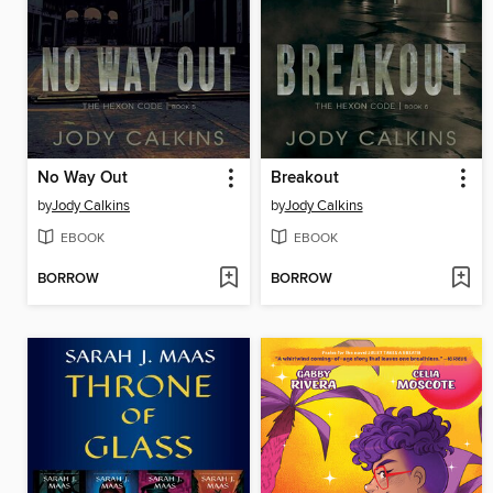
No Way Out
Breakout
by
Jody Calkins
by
Jody Calkins
EBOOK
EBOOK
BORROW
BORROW