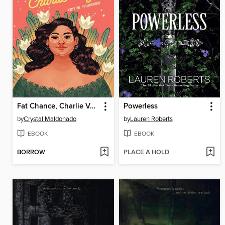
Fat Chance, Charlie Vega
Powerless
by
Crystal Maldonado
by
Lauren Roberts
EBOOK
EBOOK
BORROW
PLACE A HOLD