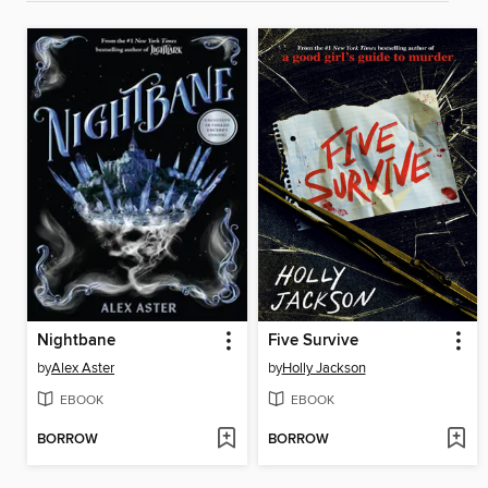
Nightbane
Five Survive
by
Alex Aster
by
Holly Jackson
EBOOK
EBOOK
BORROW
BORROW