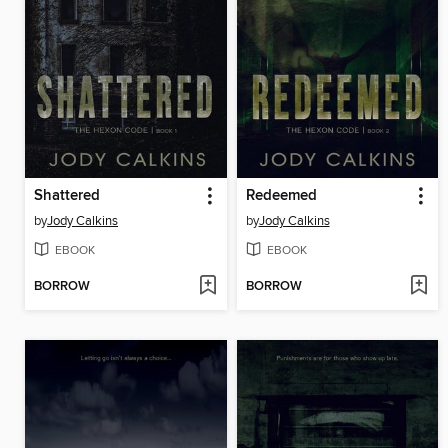
Shattered
Redeemed
by
Jody Calkins
by
Jody Calkins
EBOOK
EBOOK
BORROW
BORROW