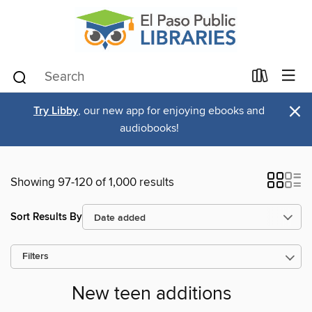
×
Try Libby
, our new app for enjoying ebooks and
audiobooks!
Showing 97-120 of 1,000 results
Sort Results By
Filters
New teen additions