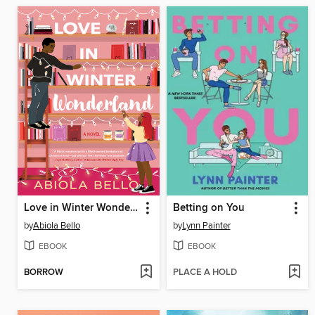
Love in Winter Wonderland
Betting on You
by
Abiola Bello
by
Lynn Painter
EBOOK
EBOOK
BORROW
PLACE A HOLD