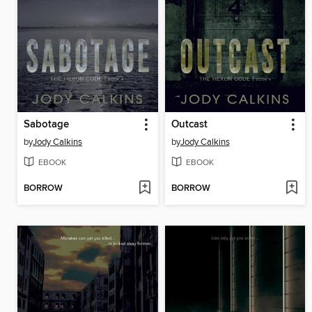
Sabotage
Outcast
by
Jody Calkins
by
Jody Calkins
EBOOK
EBOOK
BORROW
BORROW