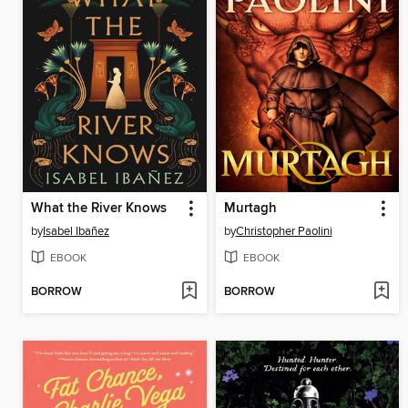
What the River Knows
Murtagh
by
Isabel Ibañez
by
Christopher Paolini
EBOOK
EBOOK
BORROW
BORROW