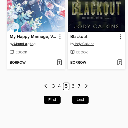
My Happy Marriage, Volume 2
Blackout
by
Akumi Agitogi
by
Jody Calkins
EBOOK
EBOOK
BORROW
BORROW
3
4
5
6
7
First
Last