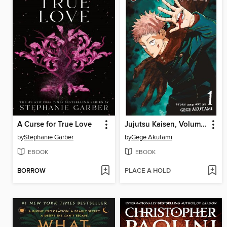
A Curse for True Love
Jujutsu Kaisen, Volume 1
by
Stephanie Garber
by
Gege Akutami
EBOOK
EBOOK
BORROW
PLACE A HOLD