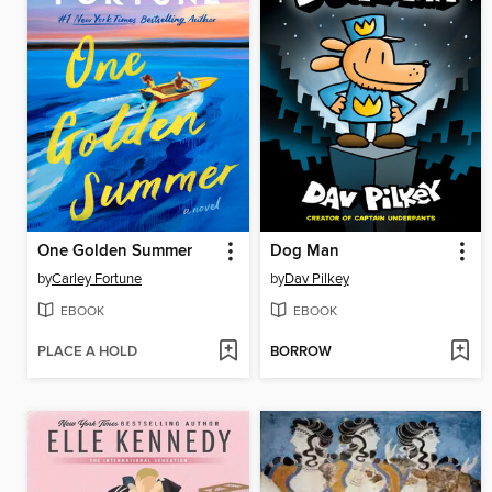
One Golden Summer
Dog Man
by
Carley Fortune
by
Dav Pilkey
EBOOK
EBOOK
PLACE A HOLD
BORROW