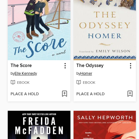
The Score
The Odyssey
by
Elle Kennedy
by
Homer
EBOOK
EBOOK
PLACE A HOLD
PLACE A HOLD