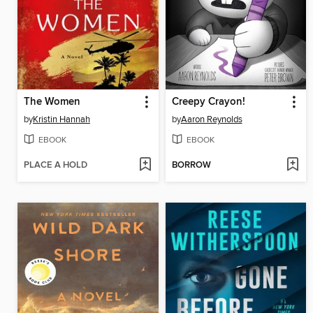
The Women
Creepy Crayon!
by
Kristin Hannah
by
Aaron Reynolds
EBOOK
EBOOK
PLACE A HOLD
BORROW