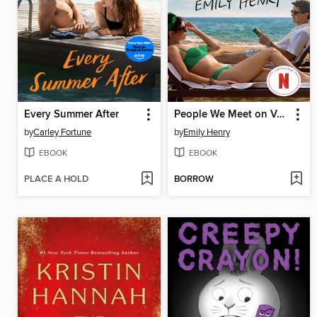
Every Summer After
People We Meet on Vacation
by
Carley Fortune
by
Emily Henry
EBOOK
EBOOK
PLACE A HOLD
BORROW