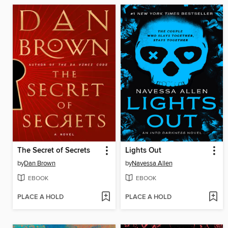
The Secret of Secrets
Lights Out
by
Dan Brown
by
Navessa Allen
EBOOK
EBOOK
PLACE A HOLD
PLACE A HOLD