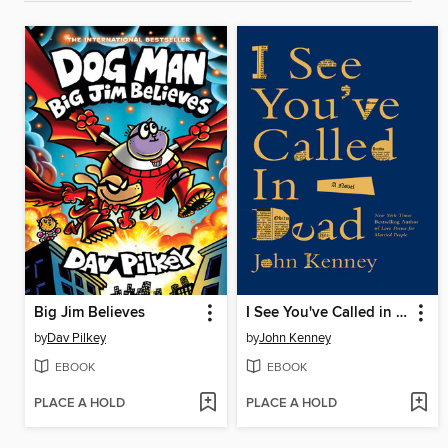
Big Jim Believes
I See You've Called in Dead
by
Dav Pilkey
by
John Kenney
EBOOK
EBOOK
PLACE A HOLD
PLACE A HOLD