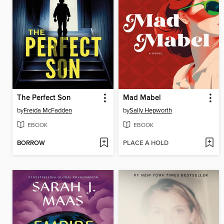
The Perfect Son
Mad Mabel
by
Freida McFadden
by
Sally Hepworth
EBOOK
EBOOK
BORROW
PLACE A HOLD