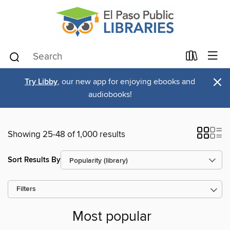
×
Try Libby
, our new app for enjoying ebooks and
audiobooks!
Showing 25-48 of 1,000 results
Sort Results By
Filters
Most popular