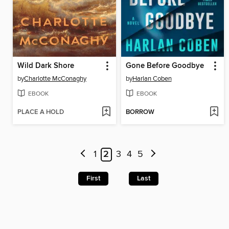
Wild Dark Shore
Gone Before Goodbye
by
Charlotte McConaghy
by
Harlan Coben
EBOOK
EBOOK
PLACE A HOLD
BORROW
1
2
3
4
5
First
Last