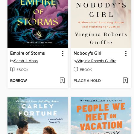
Empire of Storms
Nobody's Girl
by
Sarah J. Maas
by
Virginia Roberts Giuffre
EBOOK
EBOOK
BORROW
PLACE A HOLD