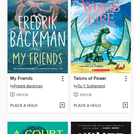
My Friends
Talons of Power
by
Fredrik Backman
by
Tui T. Sutherland
EBOOK
EBOOK
PLACE A HOLD
PLACE A HOLD