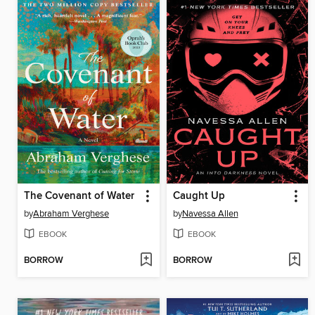
The Covenant of Water
Caught Up
by
Abraham Verghese
by
Navessa Allen
EBOOK
EBOOK
BORROW
BORROW