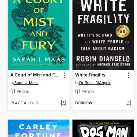
A Court of Mist and Fury
White Fragility
by
Sarah J. Maas
by
Dr. Robin DiAngelo
EBOOK
EBOOK
PLACE A HOLD
BORROW