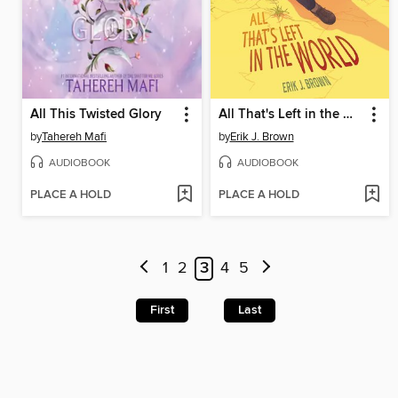
All This Twisted Glory
All That's Left in the World
by
Tahereh Mafi
by
Erik J. Brown
AUDIOBOOK
AUDIOBOOK
PLACE A HOLD
PLACE A HOLD
1
2
3
4
5
First
Last