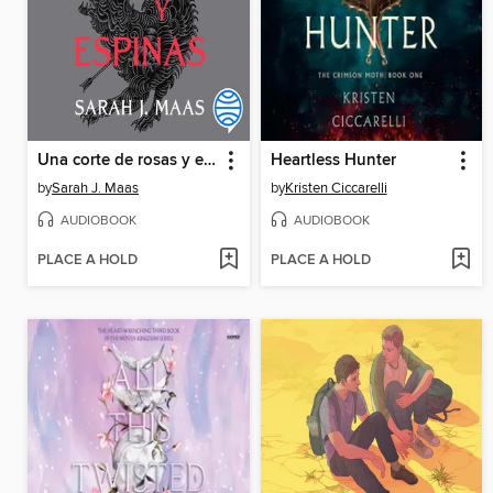
Una corte de rosas y espinas
Heartless Hunter
by
Sarah J. Maas
by
Kristen Ciccarelli
AUDIOBOOK
AUDIOBOOK
PLACE A HOLD
PLACE A HOLD