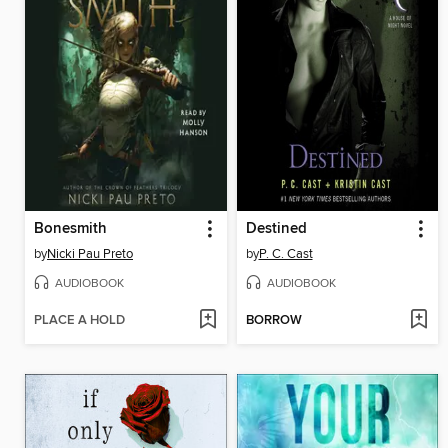
Bonesmith
Destined
by
Nicki Pau Preto
by
P. C. Cast
AUDIOBOOK
AUDIOBOOK
PLACE A HOLD
BORROW