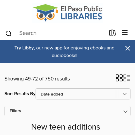
×
Try Libby
, our new app for enjoying ebooks and
audiobooks!
Showing 49-72 of 750 results
Sort Results By
Filters
New teen additions