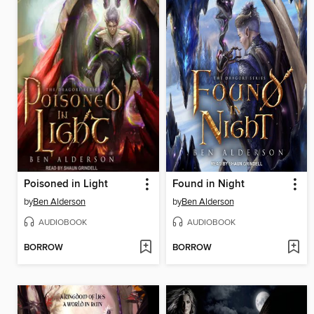
Poisoned in Light
Found in Night
by
Ben Alderson
by
Ben Alderson
AUDIOBOOK
AUDIOBOOK
BORROW
BORROW