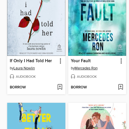
If Only I Had Told Her
Your Fault
by
Laura Nowlin
by
Mercedes Ron
AUDIOBOOK
AUDIOBOOK
BORROW
BORROW