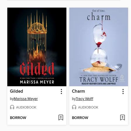
Gilded
Charm
by
Marissa Meyer
by
Tracy Wolff
AUDIOBOOK
AUDIOBOOK
BORROW
BORROW