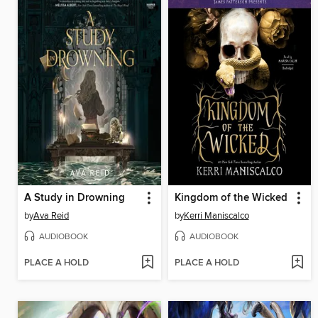
A Study in Drowning
Kingdom of the Wicked
by
Ava Reid
by
Kerri Maniscalco
AUDIOBOOK
AUDIOBOOK
PLACE A HOLD
PLACE A HOLD