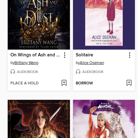
On Wings of Ash and Dust
Solitaire
by
Brittany Wang
by
Alice Oseman
AUDIOBOOK
AUDIOBOOK
PLACE A HOLD
BORROW