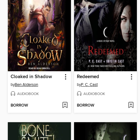
Cloaked in Shadow
Redeemed
by
Ben Alderson
by
P. C. Cast
AUDIOBOOK
AUDIOBOOK
BORROW
BORROW