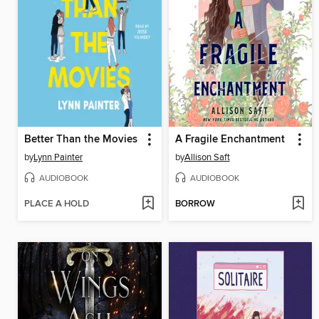
Better Than the Movies
A Fragile Enchantment
by
Lynn Painter
by
Allison Saft
AUDIOBOOK
AUDIOBOOK
PLACE A HOLD
BORROW