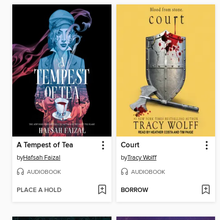
A Tempest of Tea
Court
by
Hafsah Faizal
by
Tracy Wolff
AUDIOBOOK
AUDIOBOOK
PLACE A HOLD
BORROW