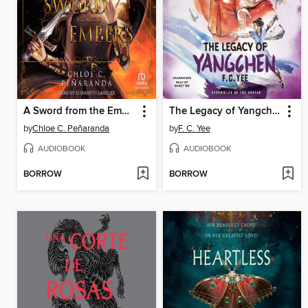
A Sword from the Embers
The Legacy of Yangchen
by
Chloe C. Peñaranda
by
F. C. Yee
AUDIOBOOK
AUDIOBOOK
BORROW
BORROW