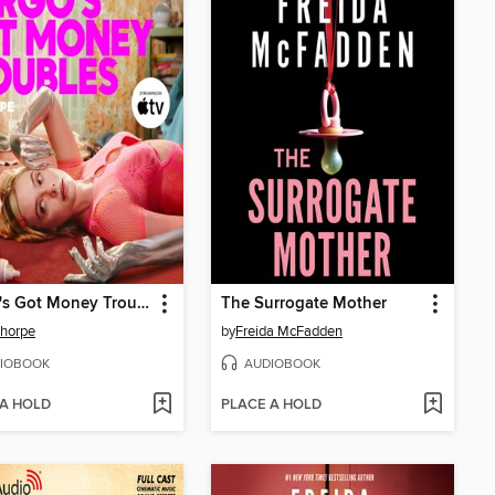
Margo's Got Money Troubles
The Surrogate Mother
Thorpe
by
Freida McFadden
IOBOOK
AUDIOBOOK
 A HOLD
PLACE A HOLD