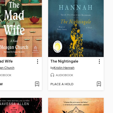
ad Wife
The Nightingale
an Church
by
Kristin Hannah
IOBOOK
AUDIOBOOK
OW
PLACE A HOLD