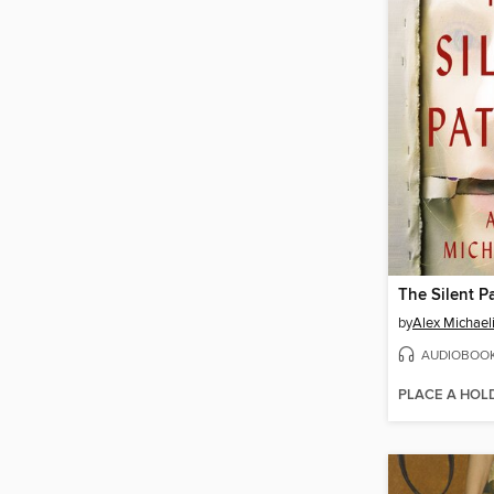
The Silent P
by
Alex Michael
AUDIOBOO
PLACE A HOL