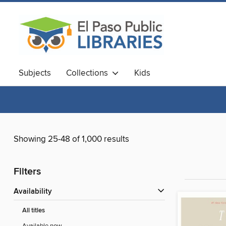
Subjects
Collections
Kids
Showing 25-48 of 1,000 results
Filters
Availability
All titles