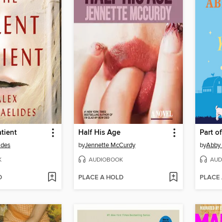
atient
Half His Age
Part o
ides
by
Jennette McCurdy
by
Abby
K
AUDIOBOOK
AUD
D
PLACE A HOLD
PLACE