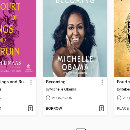
A Court of Wings and Ruin
Becoming
Fourth
s
by
Michelle Obama
by
Rebec
K
AUDIOBOOK
AUD
D
BORROW
PLACE