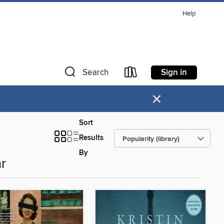
Help
Sign in
Search
×
Sort
Results
By
r