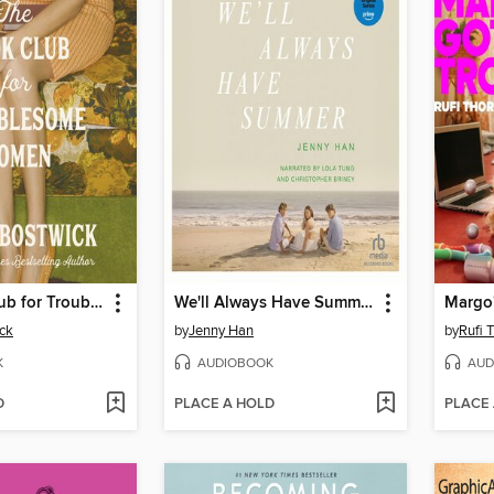
The Book Club for Troublesome Women
We'll Always Have Summer
ck
by
Jenny Han
by
Rufi 
K
AUDIOBOOK
AUD
D
PLACE A HOLD
PLACE