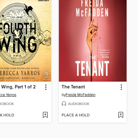
 Wing, Part 1 of 2
The Tenant
ca Yarros
by
Freida McFadden
IOBOOK
AUDIOBOOK
 A HOLD
PLACE A HOLD