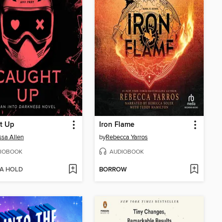
t Up
Iron Flame
sa Allen
by
Rebecca Yarros
IOBOOK
AUDIOBOOK
 A HOLD
BORROW