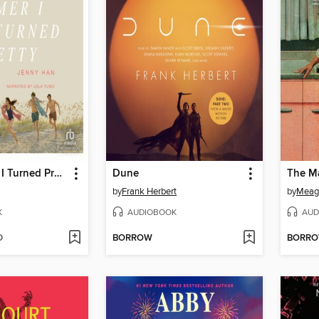
The Summer I Turned Pretty
Dune
The M
by
Frank Herbert
by
Meag
K
AUDIOBOOK
AUD
D
BORROW
BORR