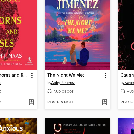
A Court of Thorns and Roses
The Night We Met
Caugh
s
by
Abby Jimenez
by
Naves
K
AUDIOBOOK
AUD
D
PLACE A HOLD
PLACE