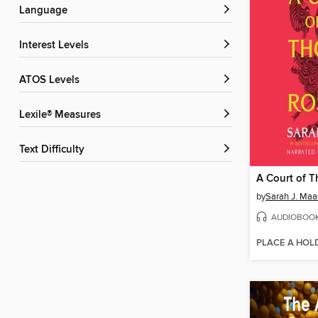
Language
Interest Levels
ATOS Levels
Lexile® Measures
Text Difficulty
by
Sarah J. Maa
AUDIOBOO
PLACE A HOL