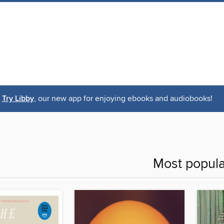
Try Libby
, our new app for enjoying ebooks and audiobooks!
Most popula