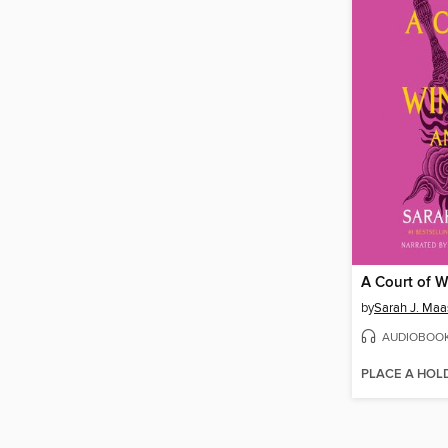
by
Sarah J. Maa
AUDIOBOO
PLACE A HOL