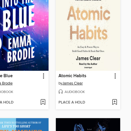
he Blue
Atomic Habits
 Brodie
by
James Clear
IOBOOK
AUDIOBOOK
 A HOLD
PLACE A HOLD