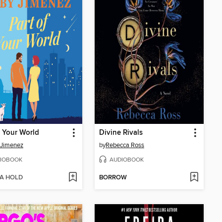
f Your World
Divine Rivals
 Jimenez
by
Rebecca Ross
IOBOOK
AUDIOBOOK
 A HOLD
BORROW