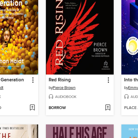
 Generation
Red Rising
Into t
dt
by
Pierce Brown
by
Emma
K
AUDIOBOOK
AUD
D
BORROW
PLACE