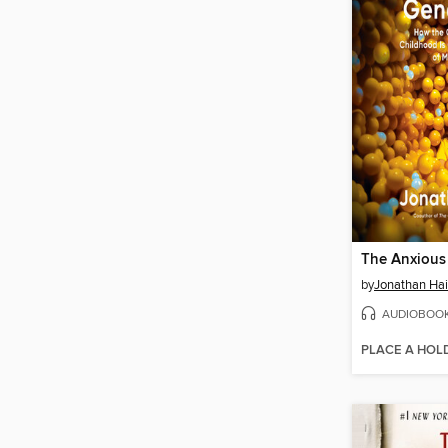
The Anxious
by
Jonathan Hai
AUDIOBOO
PLACE A HOL