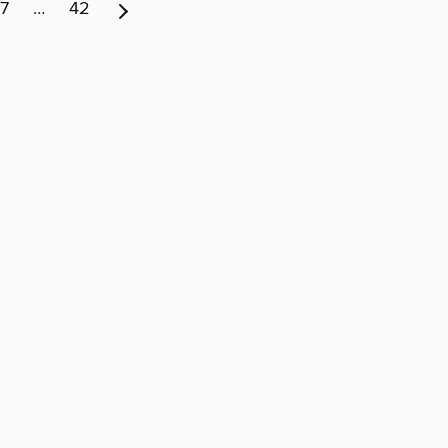
7
…
42