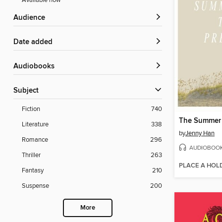
Available now
Audience
Date added
Audiobooks
Subject
Fiction
740
Literature
338
by
Jenny Han
Romance
296
AUDIOBOO
Thriller
263
PLACE A HOL
Fantasy
210
Suspense
200
More