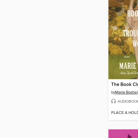
by
Marie Bostwi
AUDIOBOO
PLACE A HOL